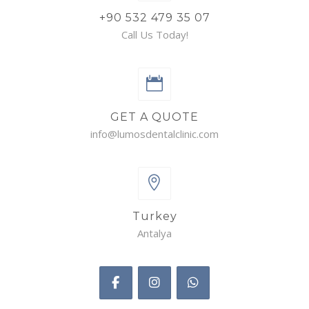
+90 532 479 35 07
Call Us Today!
GET A QUOTE
info@lumosdentalclinic.com
Turkey
Antalya