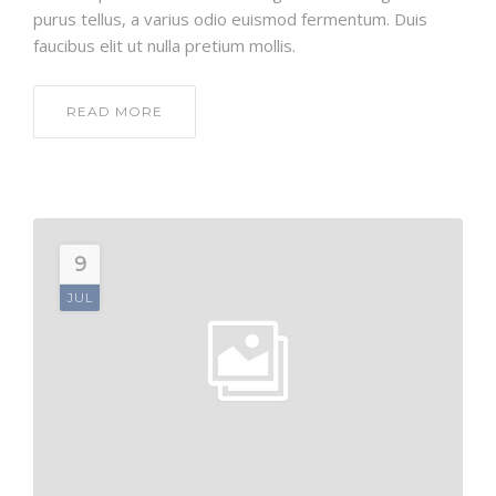
purus tellus, a varius odio euismod fermentum. Duis
faucibus elit ut nulla pretium mollis.
READ MORE
9
JUL