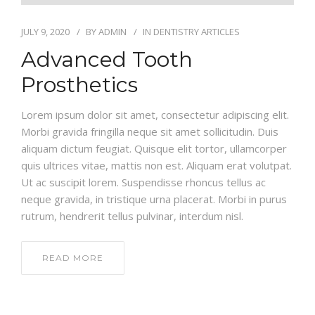
JULY 9, 2020
BY
ADMIN
IN
DENTISTRY ARTICLES
Advanced Tooth
Prosthetics
Lorem ipsum dolor sit amet, consectetur adipiscing elit.
Morbi gravida fringilla neque sit amet sollicitudin. Duis
aliquam dictum feugiat. Quisque elit tortor, ullamcorper
quis ultrices vitae, mattis non est. Aliquam erat volutpat.
Ut ac suscipit lorem. Suspendisse rhoncus tellus ac
neque gravida, in tristique urna placerat. Morbi in purus
rutrum, hendrerit tellus pulvinar, interdum nisl.
READ MORE