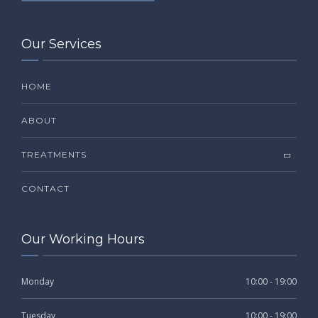
Our Services
HOME
ABOUT
TREATMENTS
CONTACT
Our Working Hours
Monday
10:00 - 19:00
Tuesday
10:00 - 19:00