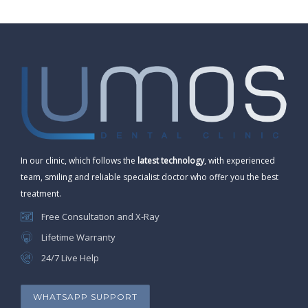
In our clinic, which follows the
latest technology
, with experienced
team, smiling and reliable specialist doctor who offer you the best
treatment.
Free Consultation and X-Ray
Lifetime Warranty
24/7 Live Help
WHATSAPP SUPPORT