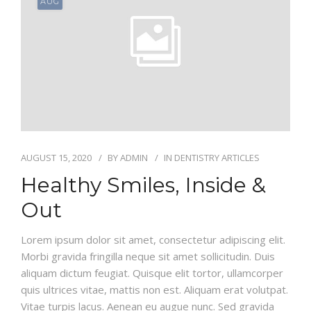
AUG
AUGUST 15, 2020
BY
ADMIN
IN
DENTISTRY ARTICLES
Healthy Smiles, Inside &
Out
Lorem ipsum dolor sit amet, consectetur adipiscing elit.
Morbi gravida fringilla neque sit amet sollicitudin. Duis
aliquam dictum feugiat. Quisque elit tortor, ullamcorper
quis ultrices vitae, mattis non est. Aliquam erat volutpat.
Vitae turpis lacus. Aenean eu augue nunc. Sed gravida