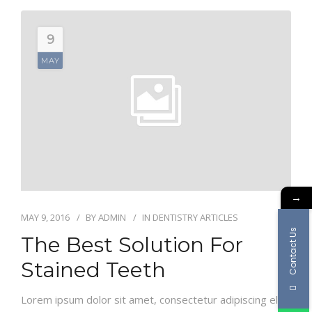
9
MAY
→
MAY 9, 2016
BY
ADMIN
IN
DENTISTRY ARTICLES
Contact Us
The Best Solution For
Stained Teeth
Lorem ipsum dolor sit amet, consectetur adipiscing elit.