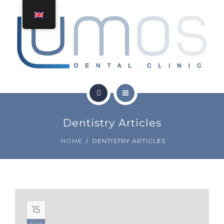
TREATMENTS
CONTACT
HOME
Dentistry Articles
ABOUT
HOME
DENTISTRY ARTICLES
TREATMENTS
CONTACT
15