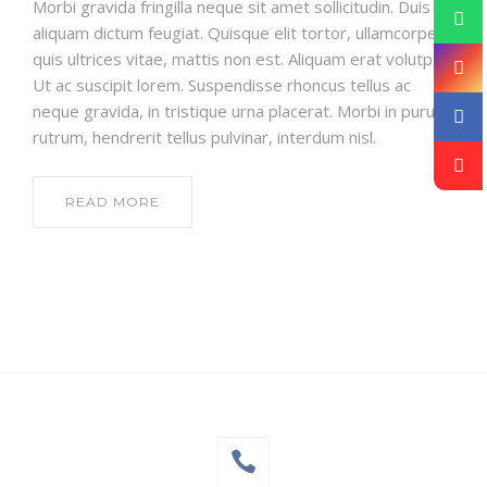
Morbi gravida fringilla neque sit amet sollicitudin. Duis
aliquam dictum feugiat. Quisque elit tortor, ullamcorper
quis ultrices vitae, mattis non est. Aliquam erat volutpat.
Ut ac suscipit lorem. Suspendisse rhoncus tellus ac
neque gravida, in tristique urna placerat. Morbi in purus
rutrum, hendrerit tellus pulvinar, interdum nisl.
READ MORE