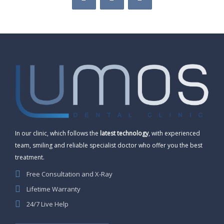
In our clinic, which follows the
latest technology
, with experienced
team, smiling and reliable specialist doctor who offer you the best
treatment.
Free Consultation and X-Ray
Lifetime Warranty
24/7 Live Help