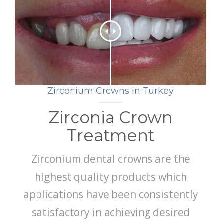
GET A QUOTE
Zirconium Crowns in Turkey
Zirconia Crown
Treatment
Zirconium dental crowns are the
highest quality products which
applications have been consistently
satisfactory in achieving desired