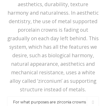
aesthetics, durability, texture
harmony and naturalness. In aesthetic
dentistry, the use of metal supported
porcelain crowns is fading out
gradually on each day left behind. This
system, which has all the features we
desire, such as biological harmony,
natural appearance, aesthetics and
mechanical resistance, uses a white
alloy called ‘zirconium’ as supporting
structure instead of metals.
For what purposes are zirconia crowns