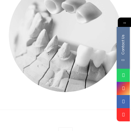
→
Contact Us