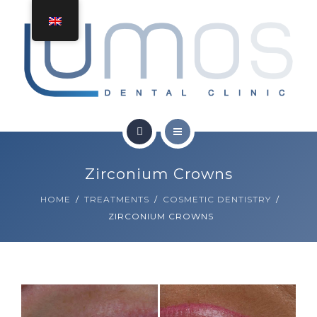
TREATMENTS
CONTACT
GET A QUOTE
HOME
Zirconium Crowns
ABOUT
HOME
TREATMENTS
COSMETIC DENTISTRY
ZIRCONIUM CROWNS
TREATMENTS
CONTACT