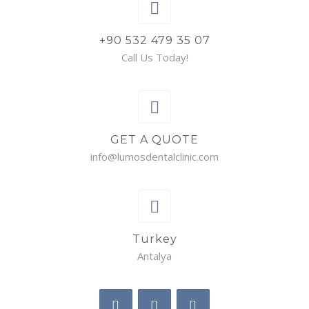
+90 532 479 35 07
Call Us Today!
GET A QUOTE
info@lumosdentalclinic.com
Turkey
Antalya