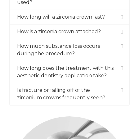
used?
How long will a zirconia crown last?
How is a zirconia crown attached?
How much substance loss occurs
during the procedure?
How long does the treatment with this
aesthetic dentistry application take?
Is fracture or falling off of the
zirconium crowns frequently seen?