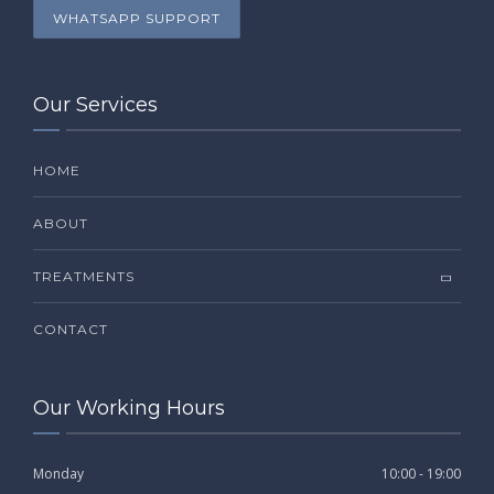
WHATSAPP SUPPORT
Our Services
HOME
ABOUT
TREATMENTS
CONTACT
Our Working Hours
Monday
10:00 - 19:00