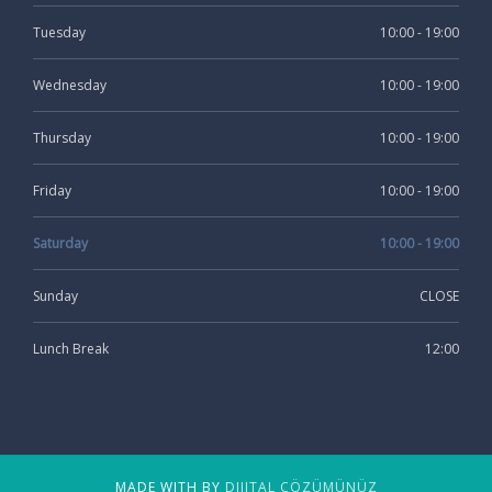
Tuesday
10:00 - 19:00
Wednesday
10:00 - 19:00
Thursday
10:00 - 19:00
Friday
10:00 - 19:00
Saturday
10:00 - 19:00
Sunday
CLOSE
Lunch Break
12:00
MADE WITH BY
DIJITAL ÇÖZÜMÜNÜZ