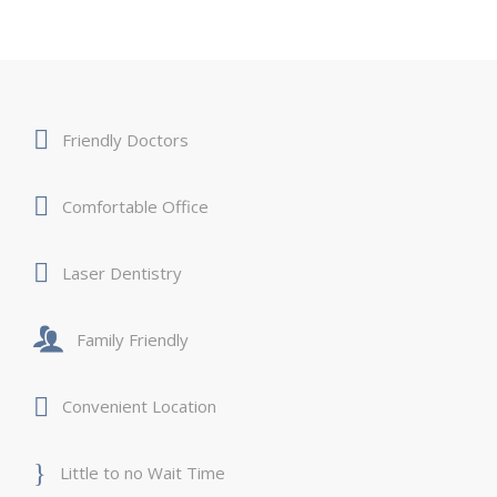
Friendly Doctors
Comfortable Office
Laser Dentistry
Family Friendly
Convenient Location
Little to no Wait Time