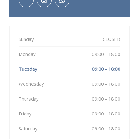
Sunday
CLOSED
Monday
09:00 - 18:00
Tuesday
09:00 - 18:00
Wednesday
09:00 - 18:00
Thursday
09:00 - 18:00
Friday
09:00 - 18:00
Saturday
09:00 - 18:00