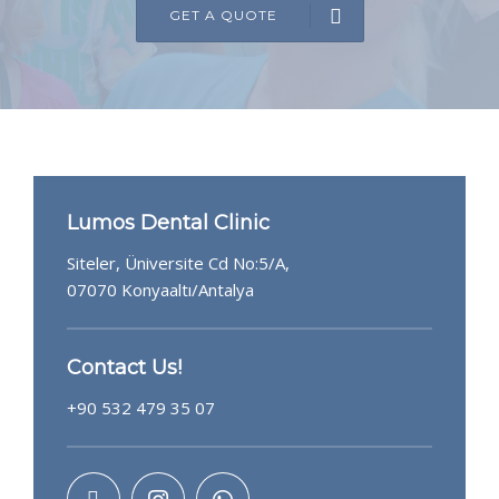
GET A QUOTE
GET A QUOTE
Lumos Dental Clinic
Siteler, Üniversite Cd No:5/A,
07070 Konyaaltı/Antalya
Contact Us!
+90 532 479 35 07