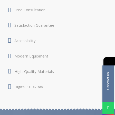
Free Consultation
Satisfaction Guarantee
Accessibility
Modern Equipment
→
High-Quality Materials
Contact Us
Digital 3D X-Ray