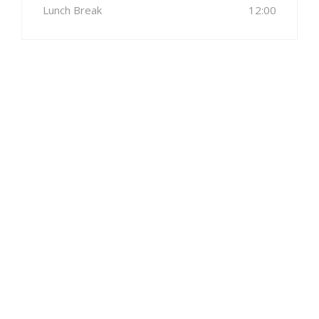
Lunch Break
12:00