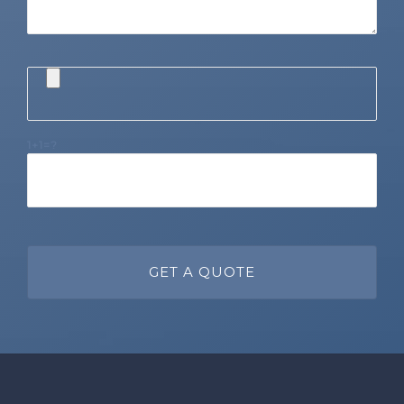
1+1=?