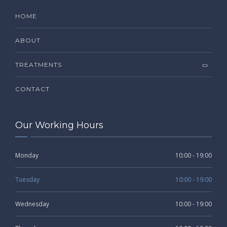
HOME
ABOUT
TREATMENTS
CONTACT
Our Working Hours
Monday
10:00 - 19:00
Tuesday
10:00 - 19:00
Wednesday
10:00 - 19:00