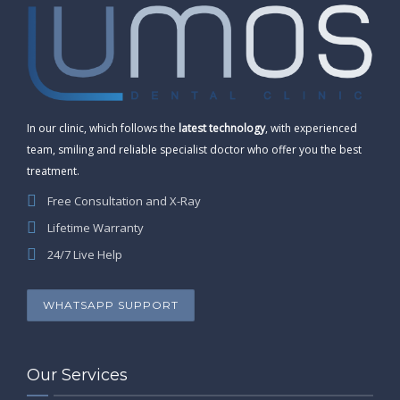
In our clinic, which follows the
latest technology
, with experienced
team, smiling and reliable specialist doctor who offer you the best
treatment.
Free Consultation and X-Ray
Lifetime Warranty
24/7 Live Help
WHATSAPP SUPPORT
Our Services