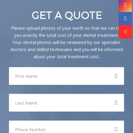
GET A QUOTE
Please upload photos of your teeth so that we can tell
you exactly the total cost of your dental treatment.
Your dental photos will be reviewed by our specialist
doctors and skilled technicians and you will be informed
about your total treatment cost.