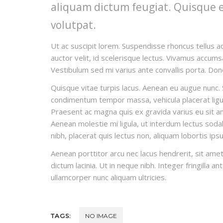
aliquam dictum feugiat. Quisque eli
volutpat.
Ut ac suscipit lorem. Suspendisse rhoncus tellus ac
auctor velit, id scelerisque lectus. Vivamus accumsa
Vestibulum sed mi varius ante convallis porta. Done
Quisque vitae turpis lacus. Aenean eu augue nunc. S
condimentum tempor massa, vehicula placerat ligula
Praesent ac magna quis ex gravida varius eu sit amet
Aenean molestie mi ligula, ut interdum lectus sodal
nibh, placerat quis lectus non, aliquam lobortis ips
Aenean porttitor arcu nec lacus hendrerit, sit amet
dictum lacinia. Ut in neque nibh. Integer fringilla a
ullamcorper nunc aliquam ultricies.
TAGS:
NO IMAGE