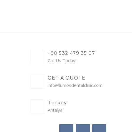
+90 532 479 35 07
Call Us Today!
GET A QUOTE
info@lumosdentalclinic.com
Turkey
Antalya