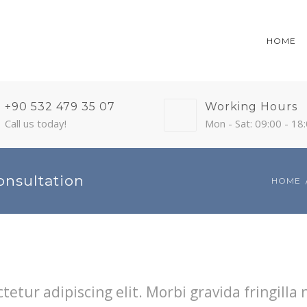
HOME
+90 532 479 35 07
Working Hours
Call us today!
Mon - Sat: 09:00 - 18
onsultation
HOME
etur adipiscing elit. Morbi gravida fringilla 