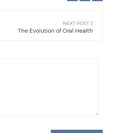
NEXT POST
The Evolution of Oral Health