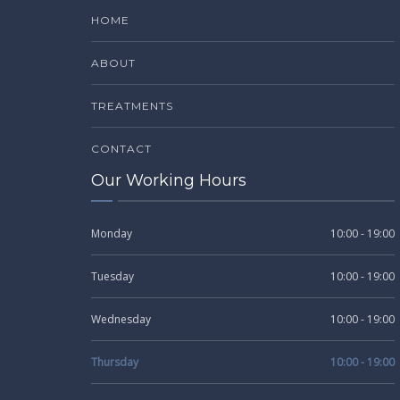
HOME
ABOUT
TREATMENTS
CONTACT
Our Working Hours
Monday
10:00 - 19:00
Tuesday
10:00 - 19:00
Wednesday
10:00 - 19:00
Thursday
10:00 - 19:00