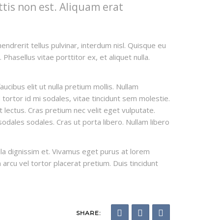
ttis non est. Aliquam erat
endrerit tellus pulvinar, interdum nisl. Quisque eu
Phasellus vitae porttitor ex, et aliquet nulla.
cibus elit ut nulla pretium mollis. Nullam
tortor id mi sodales, vitae tincidunt sem molestie.
et lectus. Cras pretium nec velit eget vulputate.
odales sodales. Cras ut porta libero. Nullam libero
ulla dignissim et. Vivamus eget purus at lorem
n arcu vel tortor placerat pretium. Duis tincidunt
SHARE: