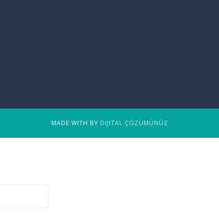
MADE WITH BY
DIJITAL ÇÖZÜMÜNÜZ