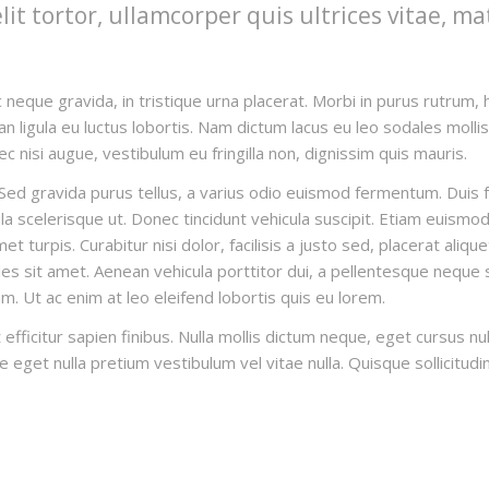
t tortor, ullamcorper quis ultrices vitae, ma
 neque gravida, in tristique urna placerat. Morbi in purus rutrum, h
n ligula eu luctus lobortis. Nam dictum lacus eu leo sodales mollis. 
c nisi augue, vestibulum eu fringilla non, dignissim quis mauris.
ed gravida purus tellus, a varius odio euismod fermentum. Duis fau
 scelerisque ut. Donec tincidunt vehicula suscipit. Etiam euismod 
 turpis. Curabitur nisi dolor, facilisis a justo sed, placerat aliqu
es sit amet. Aenean vehicula porttitor dui, a pellentesque neque s
um. Ut ac enim at leo eleifend lobortis quis eu lorem.
 efficitur sapien finibus. Nulla mollis dictum neque, eget cursus n
nte eget nulla pretium vestibulum vel vitae nulla. Quisque sollicitudi