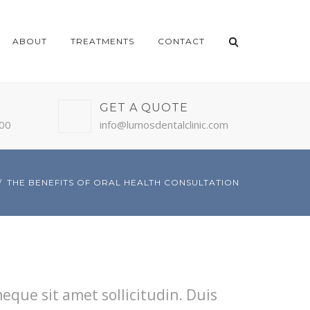
ABOUT
TREATMENTS
CONTACT
GET A QUOTE
:00
info@lumosdentalclinic.com
THE BENEFITS OF ORAL HEALTH CONSULTATION
neque sit amet sollicitudin. Duis