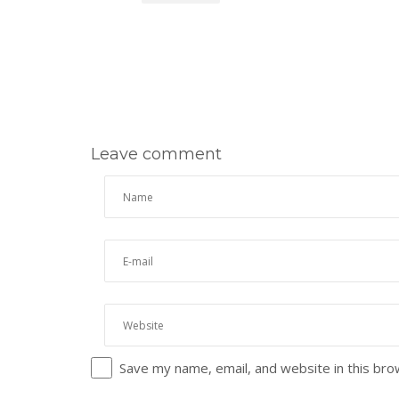
Leave comment
Save my name, email, and website in this bro