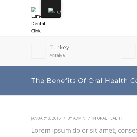
Turkey
Antalya
The Benefits Of Oral Health C
JANUARY 3, 2016
BY
ADMIN
IN
ORAL HEALTH
Lorem ipsum dolor sit amet, consect