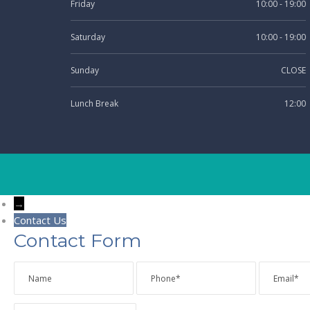
Friday
10:00 - 19:00
Saturday
10:00 - 19:00
Sunday
CLOSE
Lunch Break
12:00
→
Contact Us
Contact Form