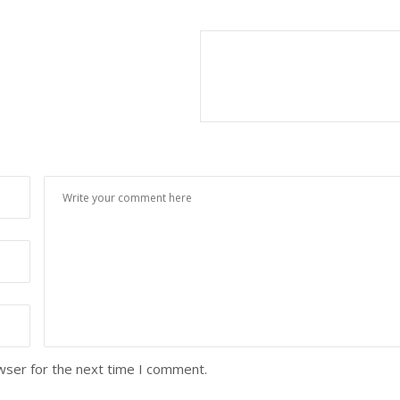
wser for the next time I comment.