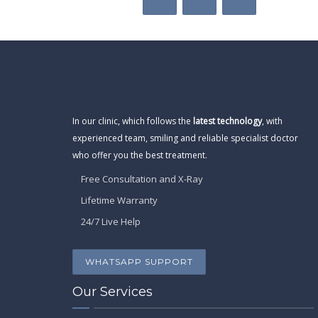
In our clinic, which follows the
latest technology
, with
experienced team, smiling and reliable specialist doctor
who offer you the best treatment.
Free Consultation and X-Ray
Lifetime Warranty
24/7 Live Help
WHATSAPP SUPPORT
Our Services